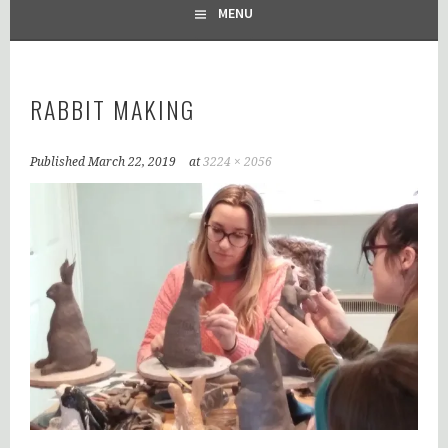
MENU
RABBIT MAKING
Published
March 22, 2019
at
3224 × 2056