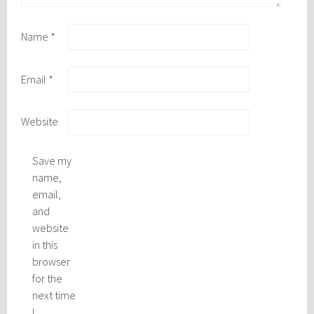
Name
*
Email
*
Website
Save my
name,
email,
and
website
in this
browser
for the
next time
I