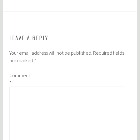
LEAVE A REPLY
Your email address will not be published.
Required fields
are marked
*
Comment
*