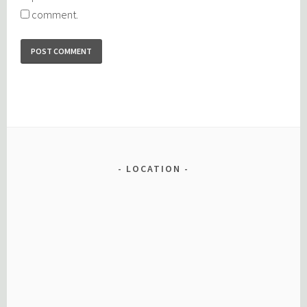
comment.
LOCATION