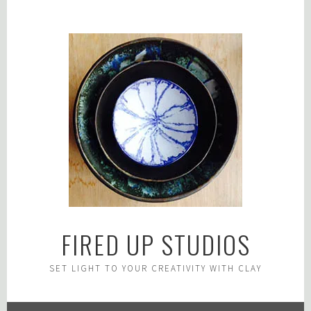
Skip
to
content
FIRED UP STUDIOS
SET LIGHT TO YOUR CREATIVITY WITH CLAY