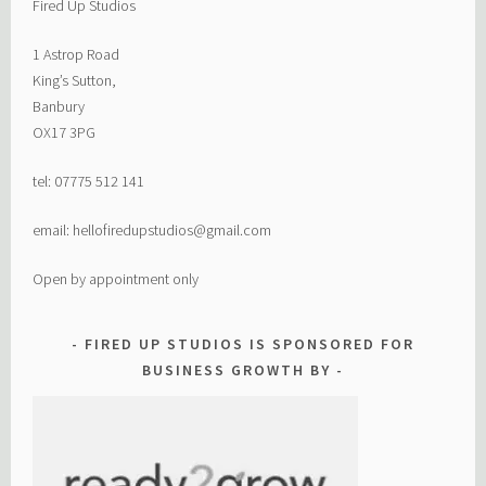
Fired Up Studios
1 Astrop Road
King’s Sutton,
Banbury
OX17 3PG
tel: 07775 512 141
email: hellofiredupstudios@gmail.com
Open by appointment only
FIRED UP STUDIOS IS SPONSORED FOR
BUSINESS GROWTH BY