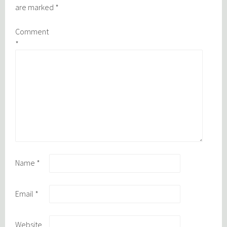
are marked
*
Comment
*
Name
*
Email
*
Website