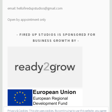
email: hellofiredupstudios@gmail.com
Open by appointment only
FIRED UP STUDIOS IS SPONSORED FOR
BUSINESS GROWTH BY
Privacy & Cookies: This site uses cookies. By continuing to use this website, you agree