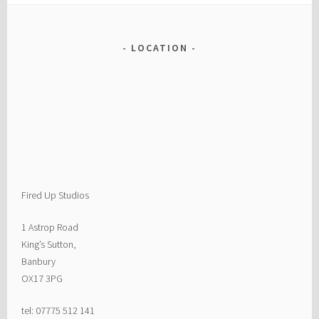
LOCATION
Fired Up Studios
1 Astrop Road
King’s Sutton,
Banbury
OX17 3PG
tel: 07775 512 141