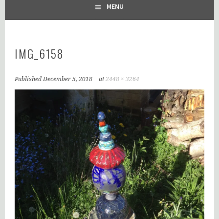
MENU
IMG_6158
Published
December 5, 2018
at
2448 × 3264