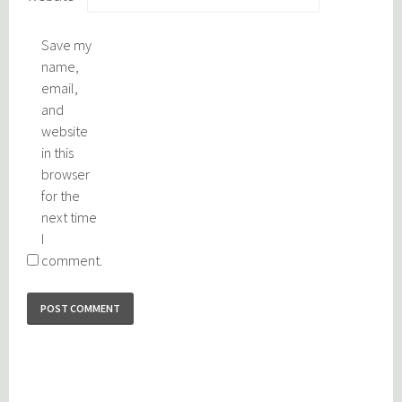
Save my
name,
email,
and
website
in this
browser
for the
next time
I
comment.