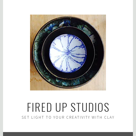
Skip
to
content
FIRED UP STUDIOS
SET LIGHT TO YOUR CREATIVITY WITH CLAY