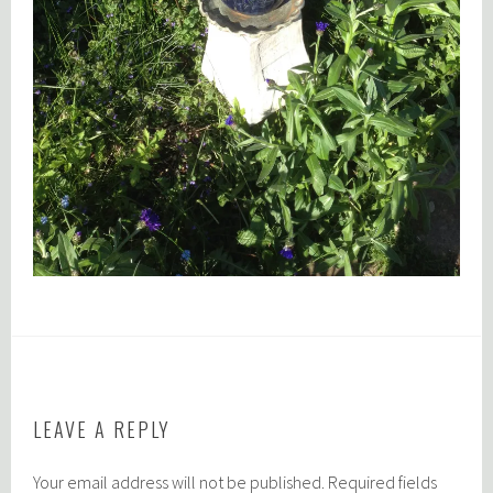
LEAVE A REPLY
Your email address will not be published.
Required fields