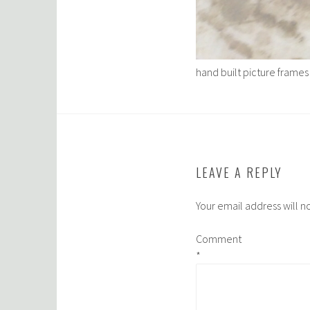
hand built picture frames
LEAVE A REPLY
Your email address will n
Comment
*