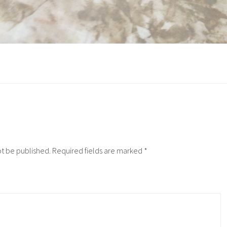
ot be published.
Required fields are marked
*