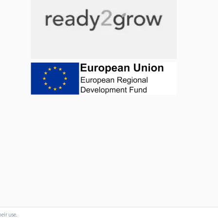
heir use.