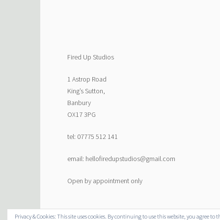
Fired Up Studios
1 Astrop Road
King’s Sutton,
Banbury
OX17 3PG
tel: 07775 512 141
email: hellofiredupstudios@gmail.com
Open by appointment only
Privacy & Cookies: This site uses cookies. By continuing to use this website, you agree to t