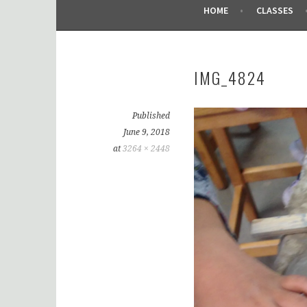
HOME
CLASSES
IMG_4824
Published
June 9, 2018
at
3264 × 2448