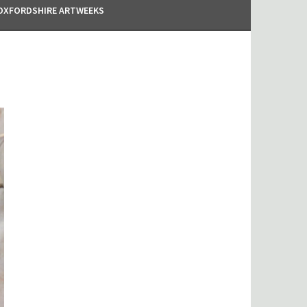
OXFORDSHIRE ARTWEEKS