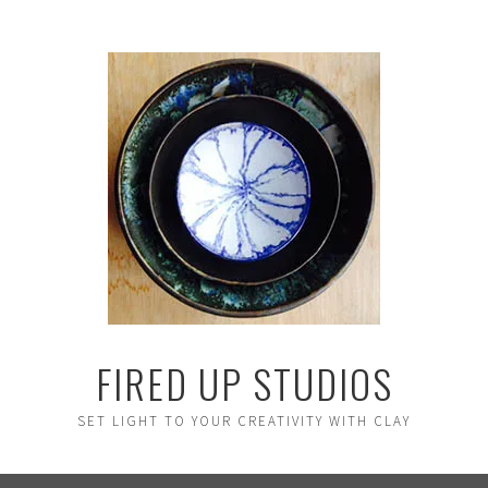
FIRED UP STUDIOS
SET LIGHT TO YOUR CREATIVITY WITH CLAY