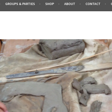
GROUPS & PARTIES
SHOP
ABOUT
CONTACT