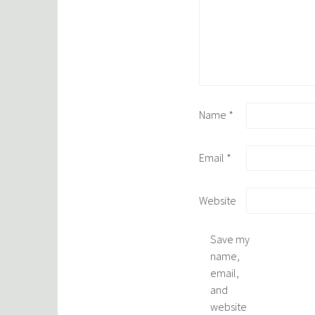
Name
*
Email
*
Website
Save my
name,
email,
and
website