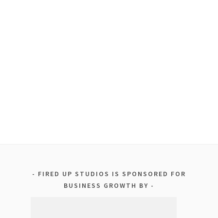
FIRED UP STUDIOS IS SPONSORED FOR
BUSINESS GROWTH BY