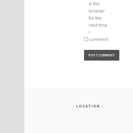
in this
browser
for the
next time
I
comment.
LOCATION