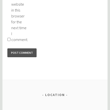
website
in this
browser
for the
next time
I
comment.
LOCATION