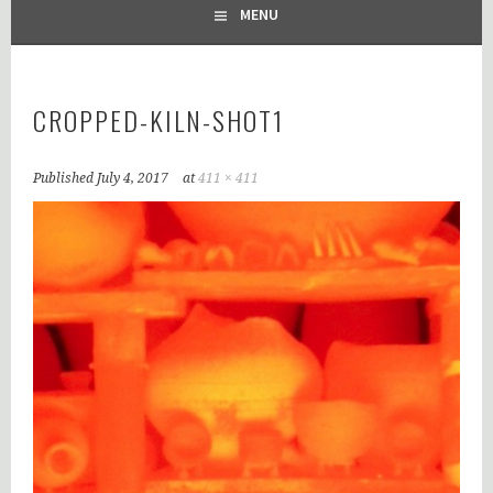
MENU
CROPPED-KILN-SHOT1
Published
July 4, 2017
at
411 × 411