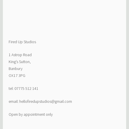
Fired Up Studios
1 Astrop Road
King’s Sutton,
Banbury
OX17 3PG
tel: 07775 512 141
email: hellofiredupstudios@gmail.com
Open by appointment only