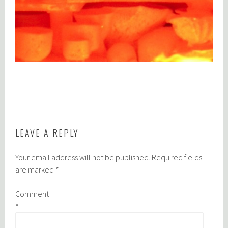
LEAVE A REPLY
Your email address will not be published.
Required fields
are marked
*
Comment
*