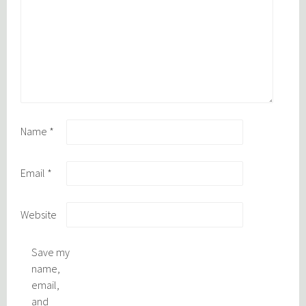
Name
*
Email
*
Website
Save my
name,
email,
and