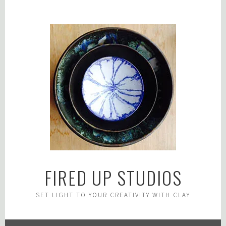
Skip
to
content
FIRED UP STUDIOS
SET LIGHT TO YOUR CREATIVITY WITH CLAY