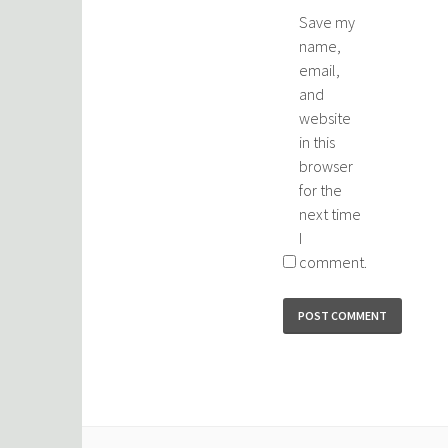
Save my
name,
email,
and
website
in this
browser
for the
next time
I
comment.