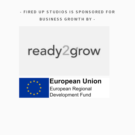
FIRED UP STUDIOS IS SPONSORED FOR
BUSINESS GROWTH BY