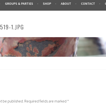
GROUPS & PARTIES
SHOP
ABOUT
CONTACT
519-1.JPG
ot be published.
Required fields are marked
*