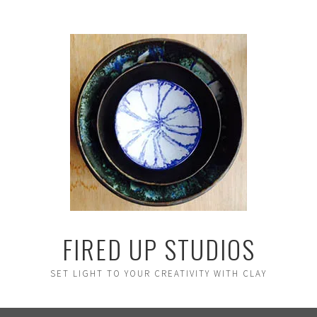
FIRED UP STUDIOS
SET LIGHT TO YOUR CREATIVITY WITH CLAY