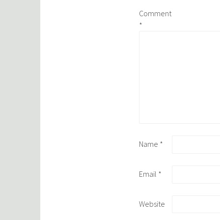
Comment
*
Name
*
Email
*
Website