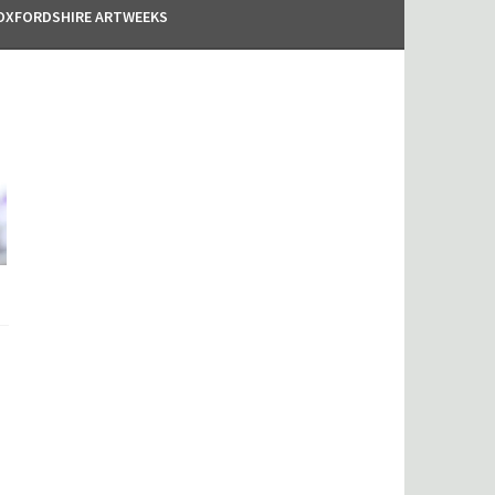
OXFORDSHIRE ARTWEEKS