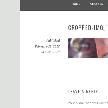
HOME
CLASSES
CROPPED-IMG_1
Published
February 28, 2018
at
1500 × 202
LEAVE A REPLY
Your email address will n