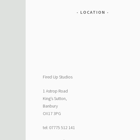
LOCATION
Fired Up Studios
1 Astrop Road
King’s Sutton,
Banbury
OX17 3PG
tel: 07775 512 141