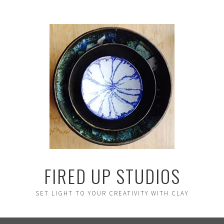
FIRED UP STUDIOS
SET LIGHT TO YOUR CREATIVITY WITH CLAY