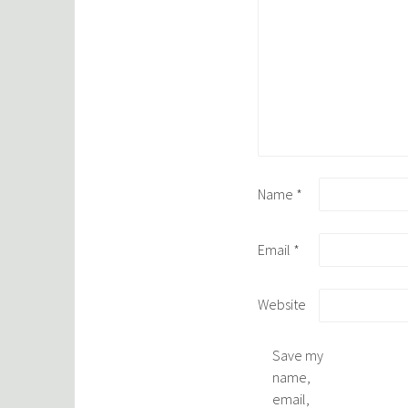
Name
*
Email
*
Website
Save my
name,
email,