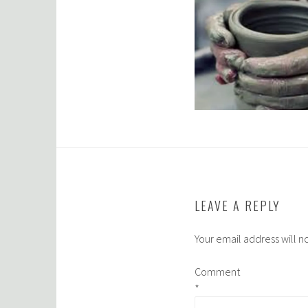
LEAVE A REPLY
Your email address will n
Comment
*