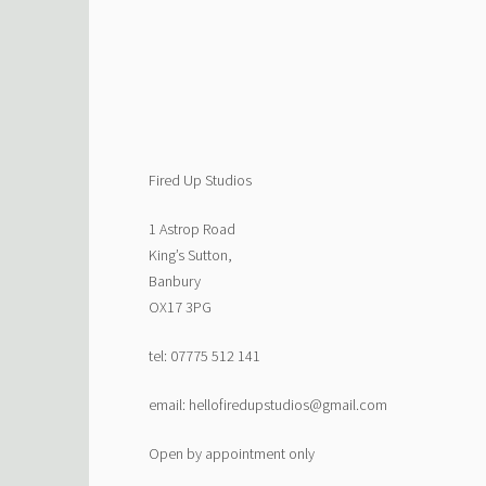
Fired Up Studios
1 Astrop Road
King’s Sutton,
Banbury
OX17 3PG
tel: 07775 512 141
email: hellofiredupstudios@gmail.com
Open by appointment only