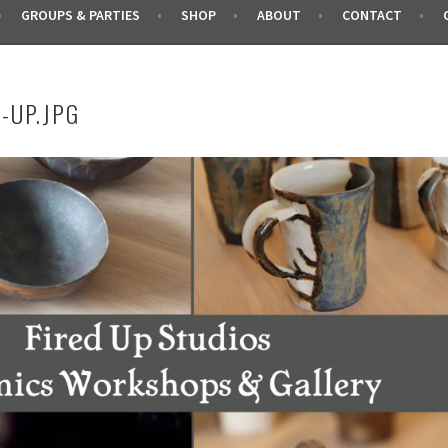
GROUPS & PARTIES
SHOP
ABOUT
CONTACT
-UP.JPG