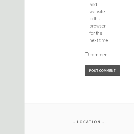
and
website
in this
browser
for the
next time
I
comment.
LOCATION