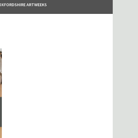
OXFORDSHIRE ARTWEEKS