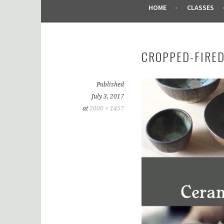
HOME
CLASSES
CROPPED-FIRED
Published
July 3, 2017
at
2000 × 1457