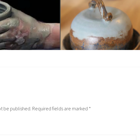
ot be published.
Required fields are marked
*