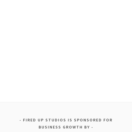
FIRED UP STUDIOS IS SPONSORED FOR
BUSINESS GROWTH BY