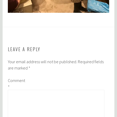
LEAVE A REPLY
Your email address will not be published.
Required fields
are marked
*
Comment
*