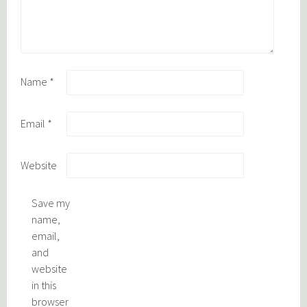
Name
*
Email
*
Website
Save my
name,
email,
and
website
in this
browser