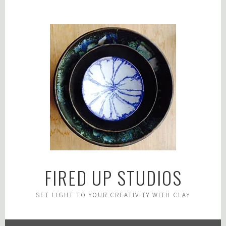
Skip
to
content
FIRED UP STUDIOS
SET LIGHT TO YOUR CREATIVITY WITH CLAY