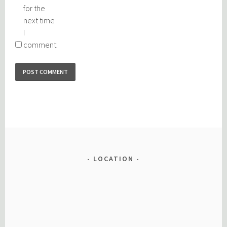
for the
next time
I
comment.
LOCATION