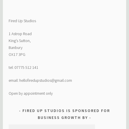
Fired Up Studios
1 Astrop Road
King’s Sutton,
Banbury
OX17 3PG
tel: 07775 512 141
email: hellofiredupstudios@gmail.com
Open by appointment only
FIRED UP STUDIOS IS SPONSORED FOR
BUSINESS GROWTH BY