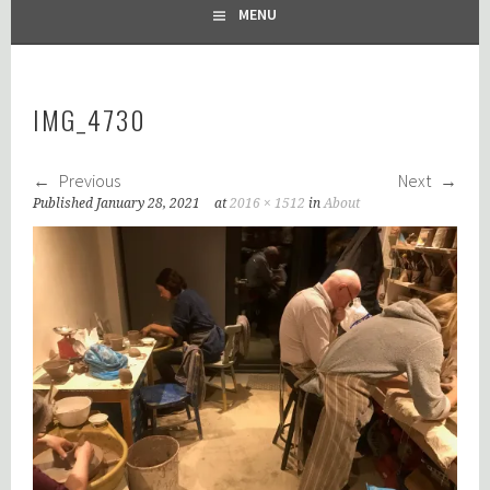
MENU
IMG_4730
Previous
Next
Published
January 28, 2021
at
2016 × 1512
in
About