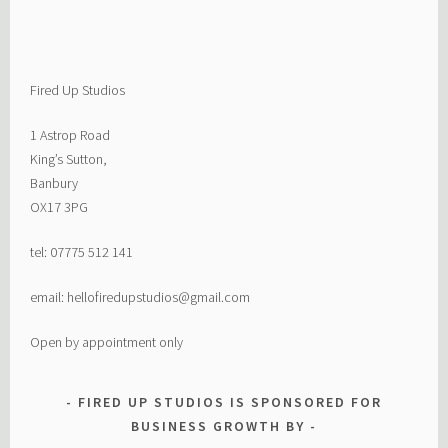
Fired Up Studios
1 Astrop Road
King’s Sutton,
Banbury
OX17 3PG
tel: 07775 512 141
email: hellofiredupstudios@gmail.com
Open by appointment only
FIRED UP STUDIOS IS SPONSORED FOR
BUSINESS GROWTH BY