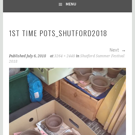
MENU
1ST TIME POTS_SHUTFORD2018
Next
Published
July 6, 2018
at
3264 × 2448
in
Shutford Summer Festival
2018