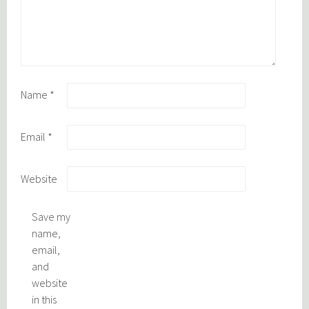
Name
*
Email
*
Website
Save my
name,
email,
and
website
in this