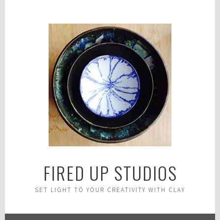
Skip
to
content
FIRED UP STUDIOS
SET LIGHT TO YOUR CREATIVITY WITH CLAY