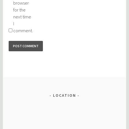
browser
for the
next time
I
comment.
LOCATION