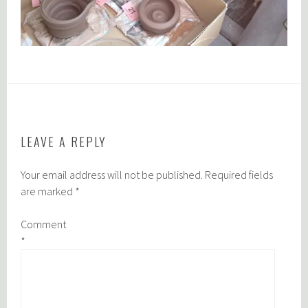
LEAVE A REPLY
Your email address will not be published.
Required fields
are marked
*
Comment
*