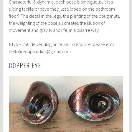
Characterful & dynamic, each pose is ambiguous, is it a
sliding tackle or have they just slipped on the bathroom
floor? The detail in the legs, the piercing of the doughnuts,
the weighting of the pose all creates the illusion of
movement and gravity and life, in a bizarre way.
£175 – 250 depending on pose. To enquire please email
hellofiredupstudios@gmail.com
COPPER EYE