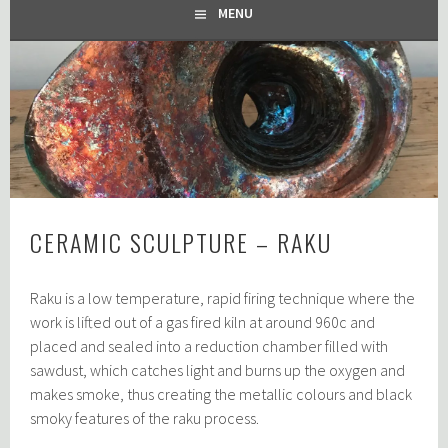
MENU
CERAMIC SCULPTURE – RAKU
Raku is a low temperature, rapid firing technique where the
work is lifted out of a gas fired kiln at around 960c and
placed and sealed into a reduction chamber filled with
sawdust, which catches light and burns up the oxygen and
makes smoke, thus creating the metallic colours and black
smoky features of the raku process.