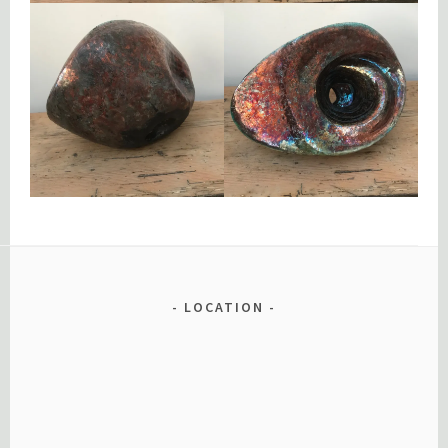
LOCATION