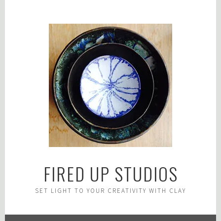
Skip
to
content
FIRED UP STUDIOS
SET LIGHT TO YOUR CREATIVITY WITH CLAY