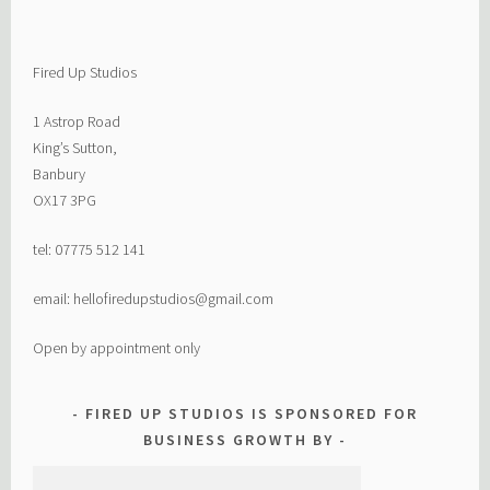
Fired Up Studios
1 Astrop Road
King’s Sutton,
Banbury
OX17 3PG
tel: 07775 512 141
email: hellofiredupstudios@gmail.com
Open by appointment only
FIRED UP STUDIOS IS SPONSORED FOR
BUSINESS GROWTH BY