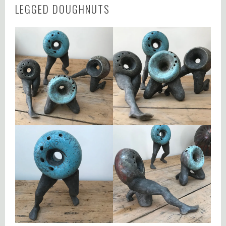
LEGGED DOUGHNUTS